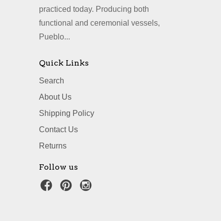
practiced today. Producing both
functional and ceremonial vessels,
Pueblo...
Quick Links
Search
About Us
Shipping Policy
Contact Us
Returns
Follow us