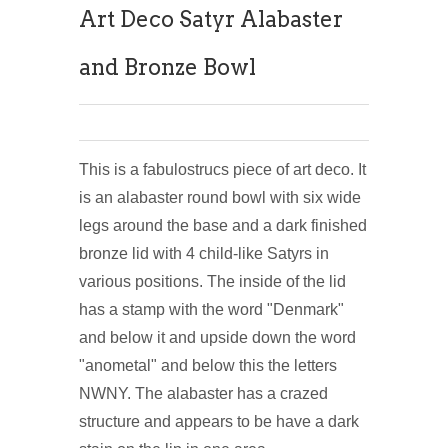
Art Deco Satyr Alabaster
and Bronze Bowl
This is a fabulostrucs piece of art deco. It
is an alabaster round bowl with six wide
legs around the base and a dark finished
bronze lid with 4 child-like Satyrs in
various positions. The inside of the lid
has a stamp with the word "Denmark"
and below it and upside down the word
"anometal" and below this the letters
NWNY. The alabaster has a crazed
structure and appears to be have a dark