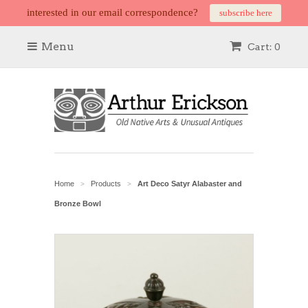
interested in our email correspondence?
subscribe here
Menu
Cart: 0
Home
Products
Art Deco Satyr Alabaster and
>
>
Bronze Bowl