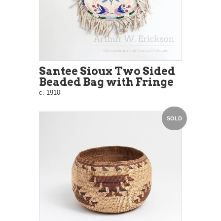
Santee Sioux Two Sided
Beaded Bag with Fringe
c. 1910
SOLD