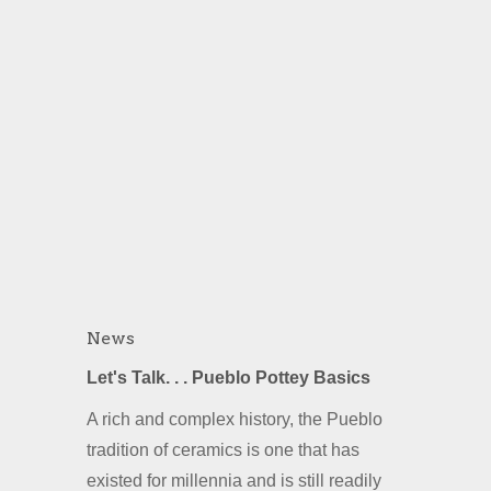
News
Let's Talk. . . Pueblo Pottey Basics
A rich and complex history, the Pueblo
tradition of ceramics is one that has
existed for millennia and is still readily