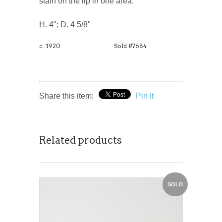
stain on the lip in one area.
H. 4"; D. 4 5/8"
c. 1920
Sold #7684
Share this item:
Pin It
Related products
SOLD