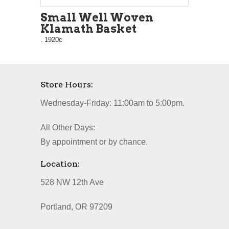
Small Well Woven
Klamath Basket
. 1920c
Store Hours:
Wednesday-Friday: 11:00am to 5:00pm.
All Other Days:
By appointment or by chance.
Location:
528 NW 12th Ave
Portland, OR 97209