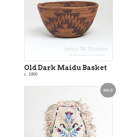
Old Dark Maidu Basket
c. 1900
SOLD