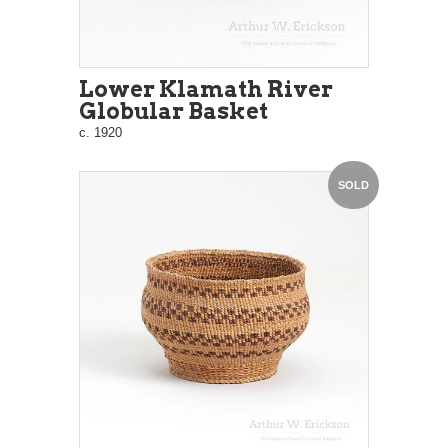
Lower Klamath River
Globular Basket
c. 1920
SOLD