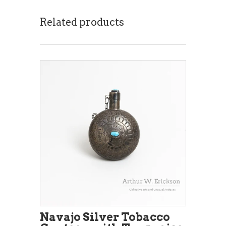
Related products
Navajo Silver Tobacco