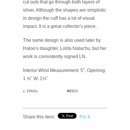
cut outs that go through both layers of
silver. Although the shapes are simplistic
in design the cuff has a lot of visual
impact. It is a great collector's piece.
The same design is also used later by
Haloo's daughter, Lolita Natachu, but her
work is consistently signed LN.
Interior Wrist Measurement: 5", Opening:
1 ⅝" W. 1⅛"
c. 1960s
#8503
Share this item:
Pin It