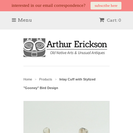
interested in our email correspondence?
subscribe here
Menu
Cart: 0
Home
Products
Inlay Cuff with Stylized
>
>
"Gooney" Bird Design