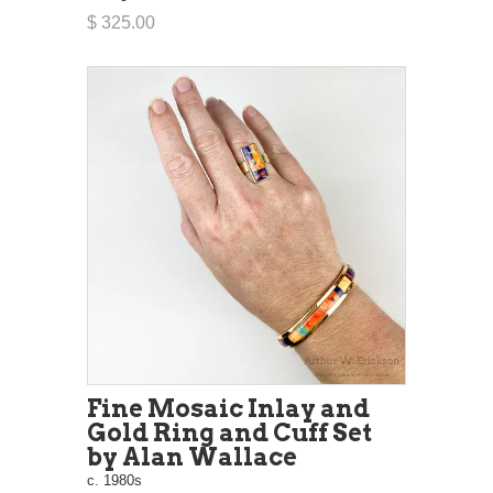
$ 325.00
Fine Mosaic Inlay and
Gold Ring and Cuff Set
by Alan Wallace
c. 1980s