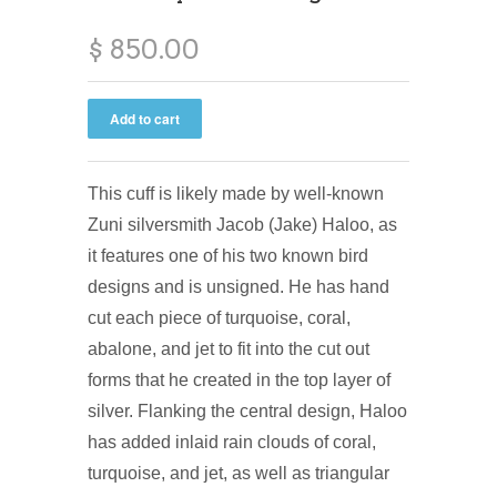
$ 850.00
This cuff is likely made by well-known
Zuni silversmith Jacob (Jake) Haloo, as
it features one of his two known bird
designs and is unsigned. He has hand
cut each piece of turquoise, coral,
abalone, and jet to fit into the cut out
forms that he created in the top layer of
silver. Flanking the central design, Haloo
has added inlaid rain clouds of coral,
turquoise, and jet, as well as triangular