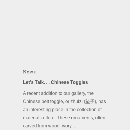
News
Let's Talk. . . Chinese Toggles
A recent addition to our gallery, the
Chinese belt toggle, or zhuizi (坠子), has
an interesting place in the collection of
material culture. These ornaments, often
carved from wood, ivory,...