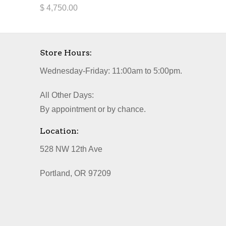
$ 4,750.00
Store Hours:
Wednesday-Friday: 11:00am to 5:00pm.
All Other Days:
By appointment or by chance.
Location:
528 NW 12th Ave
Portland, OR 97209