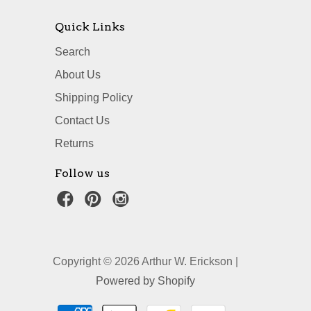
Quick Links
Search
About Us
Shipping Policy
Contact Us
Returns
Follow us
Copyright © 2026 Arthur W. Erickson |
Powered by Shopify