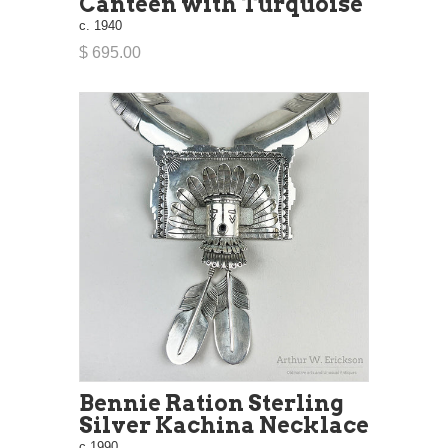
Canteen with Turquoise
c. 1940
$ 695.00
Bennie Ration Sterling
Silver Kachina Necklace
c.1990