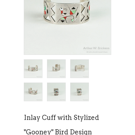
Inlay Cuff with Stylized
"Gooney" Bird Design