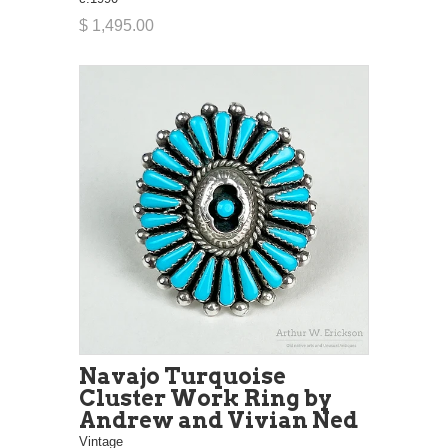
$ 1,495.00
Navajo Turquoise
Cluster Work Ring by
Andrew and Vivian Ned
Vintage