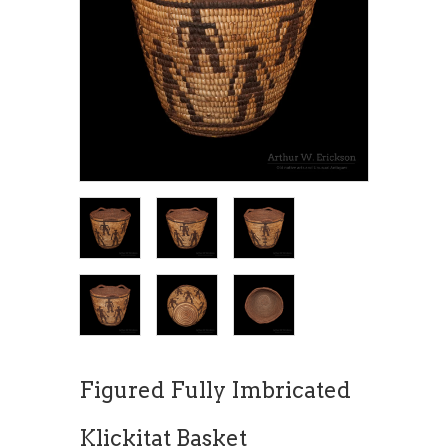
Figured Fully Imbricated
Klickitat Basket