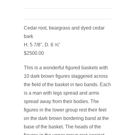
Cedar root, beargrass and dyed cedar
bark
H. 5 7/8", D. 6 ⅝"
$2500.00
This is a wonderful figured baskets with
10 dark brown figures staggered across
the field of the basket in two bands. Each
is a man with legs spread and arms
spread away from their bodies. The
figures in the lower group rest their feet
on the dark brown bordering band at the
base of the basket. The heads of the