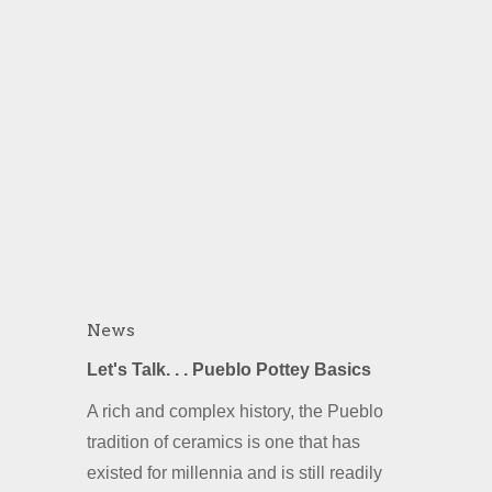
News
Let's Talk. . . Pueblo Pottey Basics
A rich and complex history, the Pueblo
tradition of ceramics is one that has
existed for millennia and is still readily