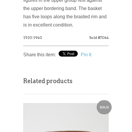
figures in the upper group rest against
the upper bordering band. The basket
has five loops along the braided rim and
is in excellent condition.
1920-1940
Sold #7044
Share this item:
Pin It
Related products
SOLD