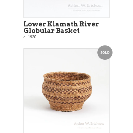
Lower Klamath River
Globular Basket
c. 1920
SOLD