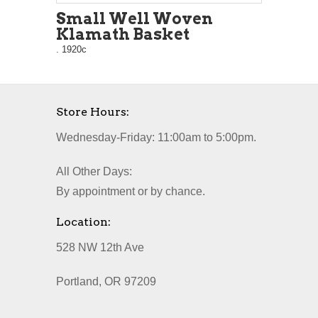
Small Well Woven
Klamath Basket
. 1920c
Store Hours:
Wednesday-Friday: 11:00am to 5:00pm.
All Other Days:
By appointment or by chance.
Location:
528 NW 12th Ave
Portland, OR 97209