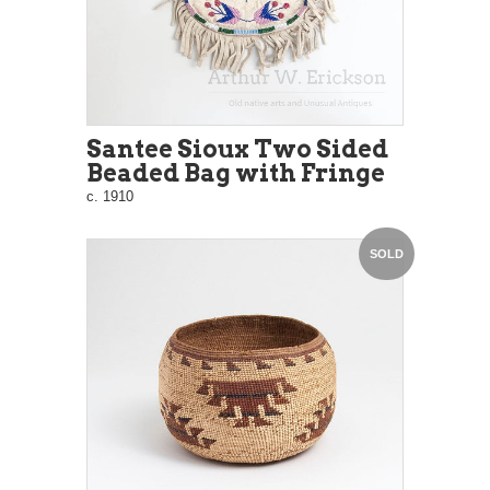
Santee Sioux Two Sided
Beaded Bag with Fringe
c. 1910
SOLD