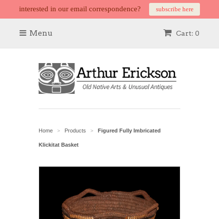
interested in our email correspondence?
subscribe here
Menu
Cart: 0
Home
Products
Figured Fully Imbricated
>
>
Klickitat Basket