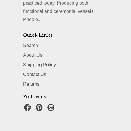
practiced today. Producing both
functional and ceremonial vessels,
Pueblo...
Quick Links
Search
About Us
Shipping Policy
Contact Us
Returns
Follow us