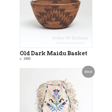
Old Dark Maidu Basket
c. 1900
SOLD