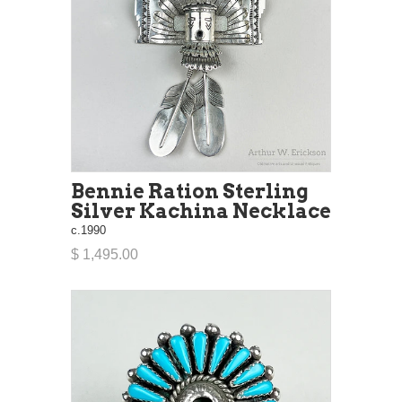
Bennie Ration Sterling
Silver Kachina Necklace
c.1990
$ 1,495.00