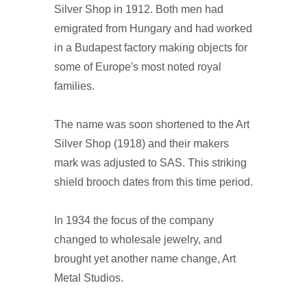
Silver Shop in 1912. Both men had
emigrated from Hungary and had worked
in a Budapest factory making objects for
some of Europe's most noted royal
families.
The name was soon shortened to the Art
Silver Shop (1918) and their makers
mark was adjusted to SAS. This striking
shield brooch dates from this time period.
In 1934 the focus of the company
changed to wholesale jewelry, and
brought yet another name change, Art
Metal Studios.