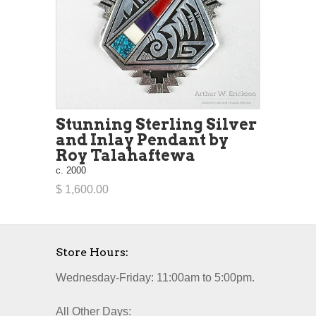
Stunning Sterling Silver
and Inlay Pendant by
Roy Talahaftewa
c. 2000
$ 1,600.00
Store Hours:
Wednesday-Friday: 11:00am to 5:00pm.
All Other Days: