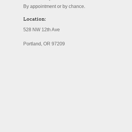
By appointment or by chance.
Location:
528 NW 12th Ave
Portland, OR 97209