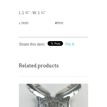
L.1 ¾" : W. 1 ¼"
c.1920
#7931
Share this item:
Pin It
Related products