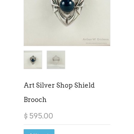
Art Silver Shop Shield
Brooch
$ 595.00