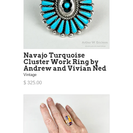
Navajo Turquoise
Cluster Work Ring by
Andrew and Vivian Ned
Vintage
$ 325.00