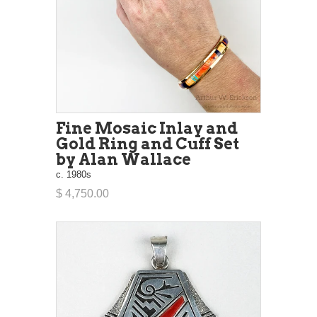
Fine Mosaic Inlay and
Gold Ring and Cuff Set
by Alan Wallace
c. 1980s
$ 4,750.00