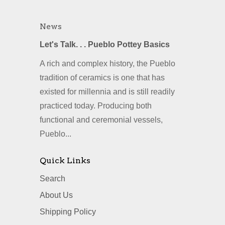
News
Let's Talk. . . Pueblo Pottey Basics
A rich and complex history, the Pueblo
tradition of ceramics is one that has
existed for millennia and is still readily
practiced today. Producing both
functional and ceremonial vessels,
Pueblo...
Quick Links
Search
About Us
Shipping Policy