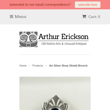
interested in our email correspondence?
subscribe here
Menu
Cart: 0
Home
Products
Art Silver Shop Shield Brooch
>
>