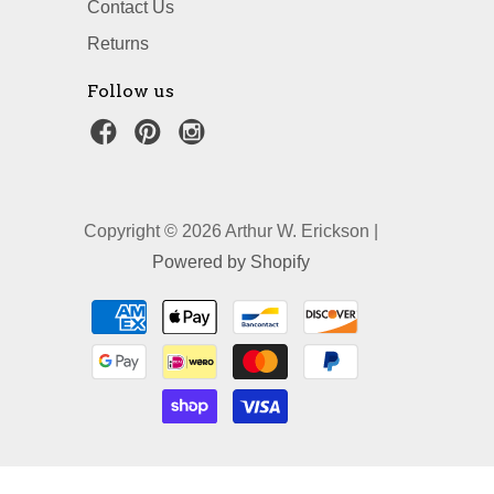
Contact Us
Returns
Follow us
Copyright © 2026 Arthur W. Erickson |
Powered by Shopify