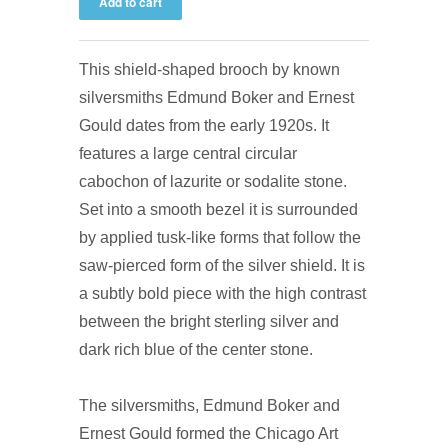
This shield-shaped brooch by known
silversmiths Edmund Boker and Ernest
Gould dates from the early 1920s. It
features a large central circular
cabochon of lazurite or sodalite stone.
Set into a smooth bezel it is surrounded
by applied tusk-like forms that follow the
saw-pierced form of the silver shield. It is
a subtly bold piece with the high contrast
between the bright sterling silver and
dark rich blue of the center stone.
The silversmiths, Edmund Boker and
Ernest Gould formed the Chicago Art