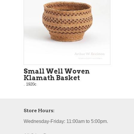
Small Well Woven
Klamath Basket
. 1920c
Store Hours:
Wednesday-Friday: 11:00am to 5:00pm.