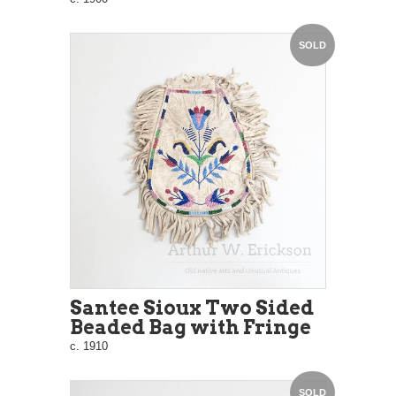
SOLD
Santee Sioux Two Sided
Beaded Bag with Fringe
c. 1910
SOLD