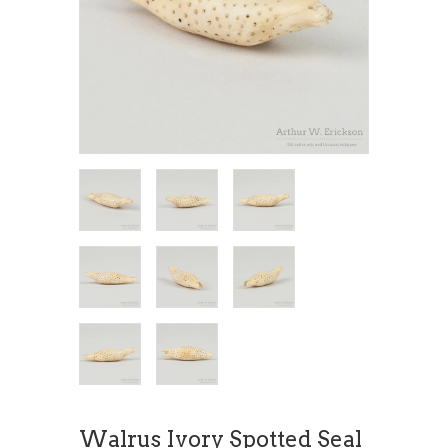
Walrus Ivory Spotted Seal