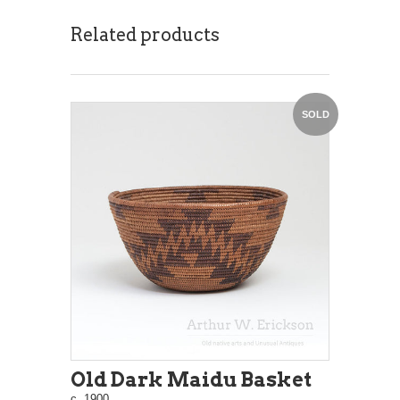
Related products
SOLD
Old Dark Maidu Basket
c. 1900