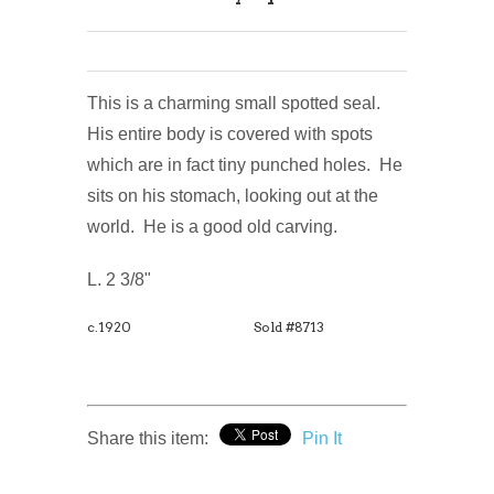
This is a charming small spotted seal.
His entire body is covered with spots
which are in fact tiny punched holes. He
sits on his stomach, looking out at the
world. He is a good old carving.
L. 2 3/8"
c.1920
Sold #8713
Share this item:
Pin It