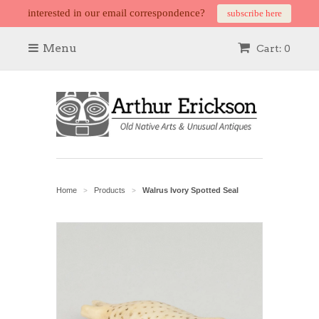
interested in our email correspondence?
subscribe here
Menu
Cart: 0
Home
Products
Walrus Ivory Spotted Seal
>
>