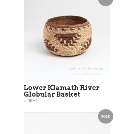
Lower Klamath River
Globular Basket
c. 1920
SOLD