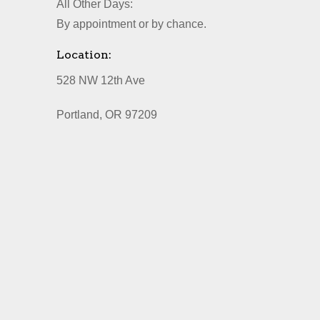
All Other Days:
By appointment or by chance.
Location:
528 NW 12th Ave
Portland, OR 97209