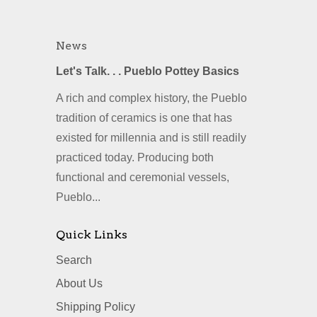
News
Let's Talk. . . Pueblo Pottey Basics
A rich and complex history, the Pueblo
tradition of ceramics is one that has
existed for millennia and is still readily
practiced today. Producing both
functional and ceremonial vessels,
Pueblo...
Quick Links
Search
About Us
Shipping Policy