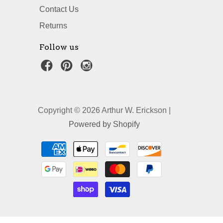
Contact Us
Returns
Follow us
Copyright © 2026 Arthur W. Erickson |
Powered by Shopify