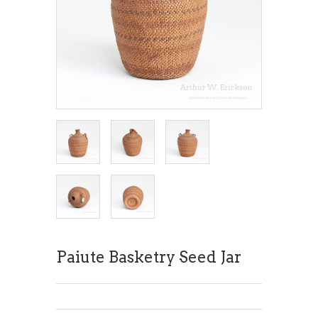
Paiute Basketry Seed Jar