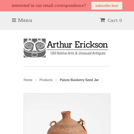
interested in our email correspondence?
subscribe here
Menu
Cart: 0
Home
Products
Paiute Basketry Seed Jar
>
>