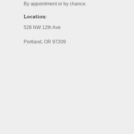
By appointment or by chance.
Location:
528 NW 12th Ave
Portland, OR 97209