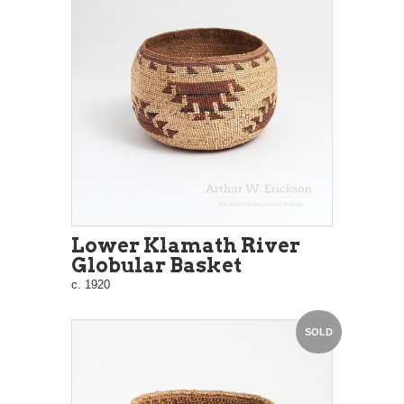
Lower Klamath River
Globular Basket
c. 1920
SOLD