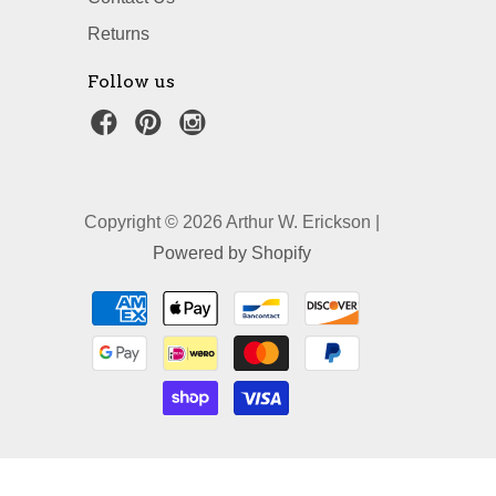
Returns
Follow us
Copyright © 2026 Arthur W. Erickson |
Powered by Shopify