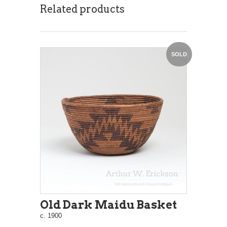
Related products
SOLD
Old Dark Maidu Basket
c. 1900