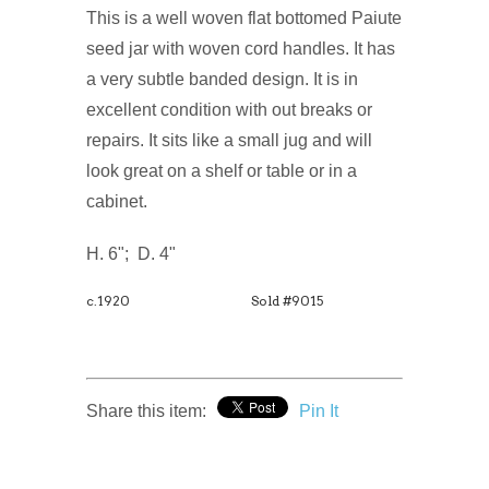
This is a well woven flat bottomed Paiute
seed jar with woven cord handles. It has
a very subtle banded design. It is in
excellent condition with out breaks or
repairs. It sits like a small jug and will
look great on a shelf or table or in a
cabinet.
H. 6"; D. 4"
c.1920
Sold #9015
Share this item:
Pin It