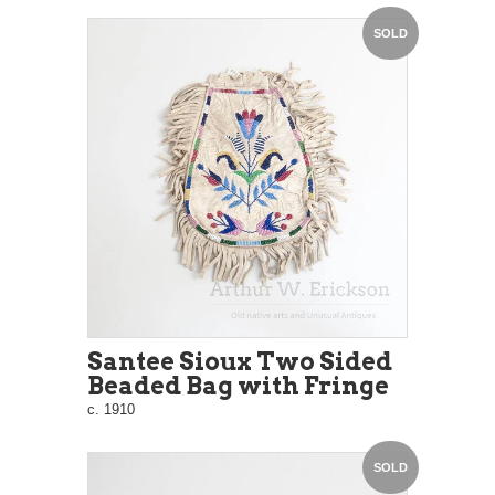
SOLD
Santee Sioux Two Sided
Beaded Bag with Fringe
c. 1910
SOLD