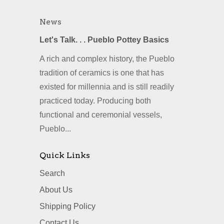
News
Let's Talk. . . Pueblo Pottey Basics
A rich and complex history, the Pueblo
tradition of ceramics is one that has
existed for millennia and is still readily
practiced today. Producing both
functional and ceremonial vessels,
Pueblo...
Quick Links
Search
About Us
Shipping Policy
Contact Us