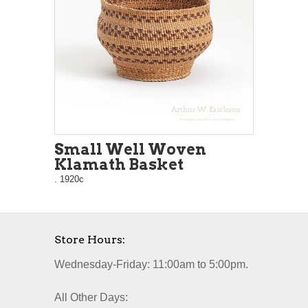
Small Well Woven
Klamath Basket
. 1920c
Store Hours:
Wednesday-Friday: 11:00am to 5:00pm.
All Other Days: