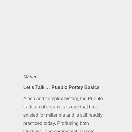
News
Let's Talk. . . Pueblo Pottey Basics
A rich and complex history, the Pueblo
tradition of ceramics is one that has
existed for millennia and is still readily
practiced today. Producing both
functional and ceremonial vessels,