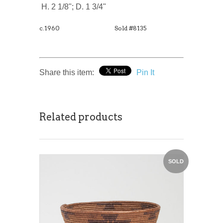
H. 2 1/8"; D. 1 3/4"
c.1960
Sold #8135
Share this item:
Pin It
Related products
SOLD