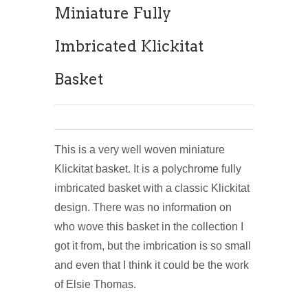
Miniature Fully
Imbricated Klickitat
Basket
This is a very well woven miniature
Klickitat basket. It is a polychrome fully
imbricated basket with a classic Klickitat
design. There was no information on
who wove this basket in the collection I
got it from, but the imbrication is so small
and even that I think it could be the work
of Elsie Thomas.