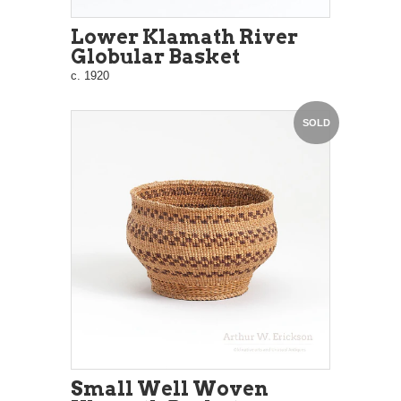
Lower Klamath River
Globular Basket
c. 1920
SOLD
Small Well Woven