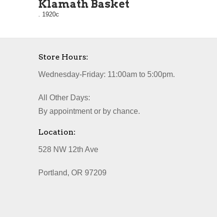
Klamath Basket
. 1920c
Store Hours:
Wednesday-Friday: 11:00am to 5:00pm.
All Other Days:
By appointment or by chance.
Location:
528 NW 12th Ave
Portland, OR 97209