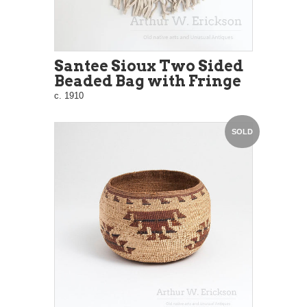
Santee Sioux Two Sided
Beaded Bag with Fringe
c. 1910
SOLD