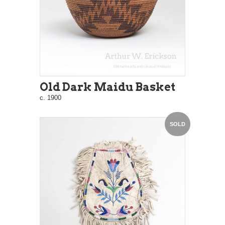
Old Dark Maidu Basket
c. 1900
SOLD