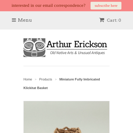
interested in our email correspondence?
subscribe here
Menu
Cart: 0
Home
Products
Miniature Fully Imbricated
>
>
Klickitat Basket