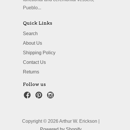
Pueblo...
Quick Links
Search
About Us
Shipping Policy
Contact Us
Returns
Follow us
Copyright © 2026 Arthur W. Erickson |
Powered by Shopify