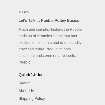
News
Let's Talk. . . Pueblo Pottey Basics
A rich and complex history, the Pueblo
tradition of ceramics is one that has
existed for millennia and is still readily
practiced today. Producing both
functional and ceremonial vessels,
Pueblo...
Quick Links
Search
About Us
Shipping Policy