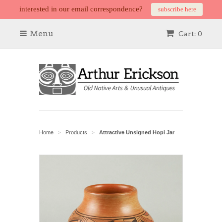
interested in our email correspondence?
subscribe here
Menu
Cart: 0
Home
Products
Attractive Unsigned Hopi Jar
>
>