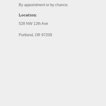
By appointment or by chance.
Location:
528 NW 12th Ave
Portland, OR 97209