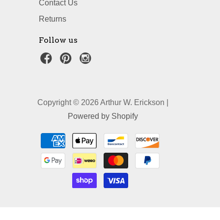
Contact Us
Returns
Follow us
Copyright © 2026 Arthur W. Erickson |
Powered by Shopify