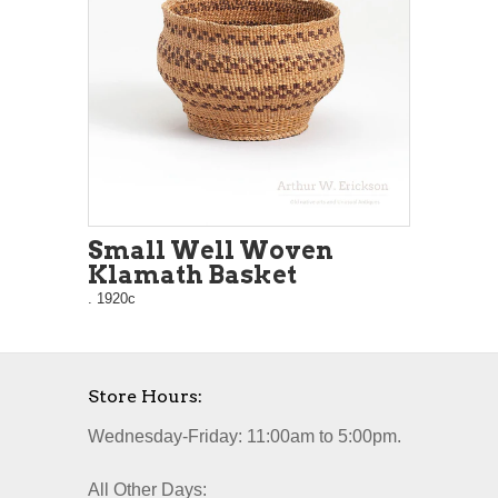
Small Well Woven
Klamath Basket
. 1920c
Store Hours:
Wednesday-Friday: 11:00am to 5:00pm.
All Other Days: