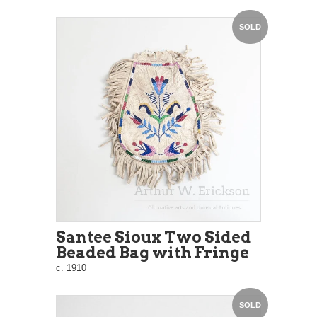
SOLD
Santee Sioux Two Sided
Beaded Bag with Fringe
c. 1910
SOLD