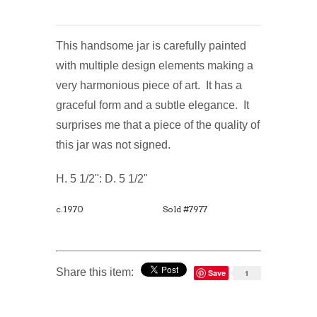
This handsome jar is carefully painted
with multiple design elements making a
very harmonious piece of art. It has a
graceful form and a subtle elegance. It
surprises me that a piece of the quality of
this jar was not signed.
H. 5 1/2": D. 5 1/2"
c.1970
Sold #7977
Share this item:
Save
1