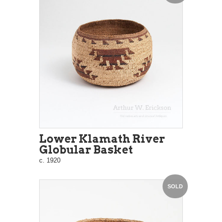
Lower Klamath River
Globular Basket
c. 1920
SOLD