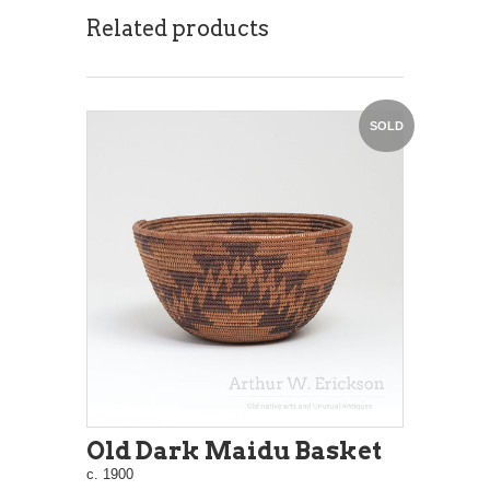
Related products
SOLD
Old Dark Maidu Basket
c. 1900