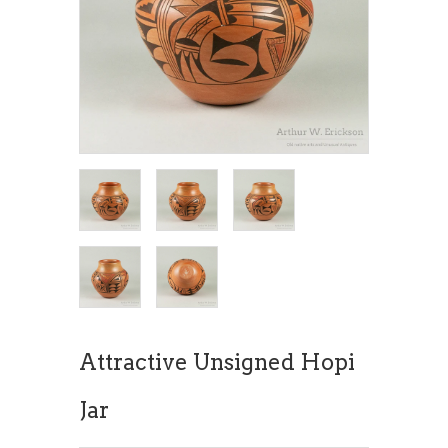
Attractive Unsigned Hopi
Jar