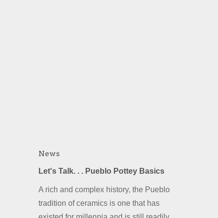
News
Let's Talk. . . Pueblo Pottey Basics
A rich and complex history, the Pueblo
tradition of ceramics is one that has
existed for millennia and is still readily