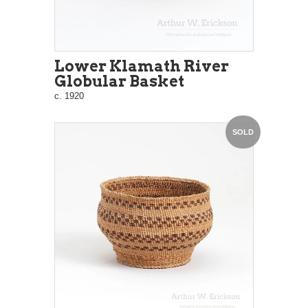
Lower Klamath River
Globular Basket
c. 1920
SOLD