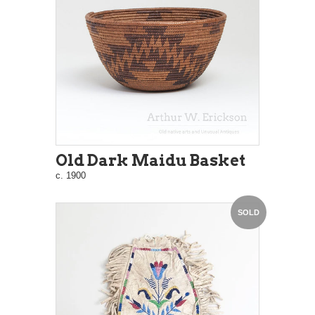
Old Dark Maidu Basket
c. 1900
SOLD