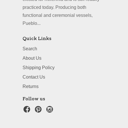
practiced today. Producing both
functional and ceremonial vessels,
Pueblo...
Quick Links
Search
About Us
Shipping Policy
Contact Us
Returns
Follow us