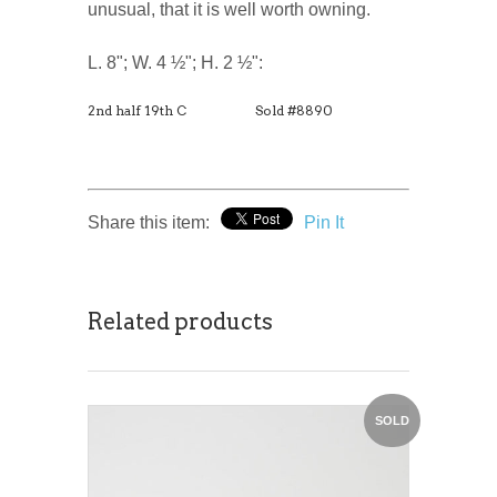
unusual, that it is well worth owning.
L. 8"; W. 4 ½"; H. 2 ½":
2nd half 19th C
Sold #8890
Share this item:
Pin It
Related products
SOLD