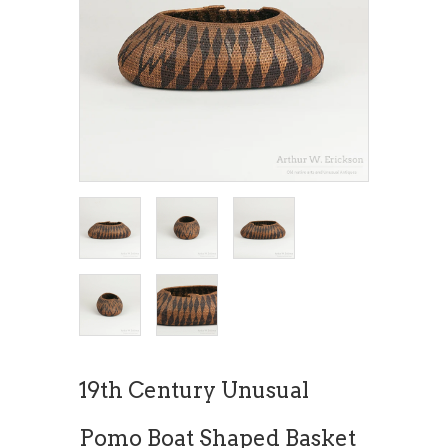
19th Century Unusual
Pomo Boat Shaped Basket