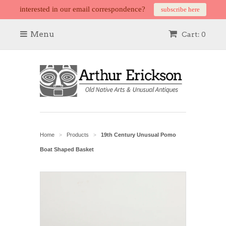
interested in our email correspondence?
subscribe here
Menu
Cart: 0
Home
Products
19th Century Unusual Pomo
>
>
Boat Shaped Basket