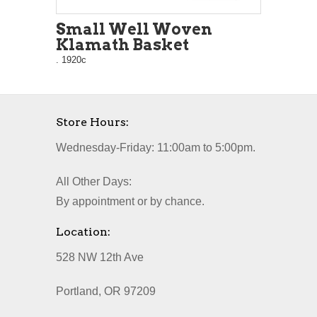
Small Well Woven
Klamath Basket
. 1920c
Store Hours:
Wednesday-Friday: 11:00am to 5:00pm.
All Other Days:
By appointment or by chance.
Location:
528 NW 12th Ave
Portland, OR 97209