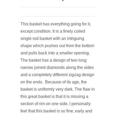
This basket has everything going for it,
except condition. It is a finely coiled
single rod basket with an intriguing
shape which pushes out from the bottom
and pulls back into a smaller opening.
The basket has a design of two long
narrow joined diamonds along the sides
and a completely different zigzag design
on the ends. Because of its age, the
basket is uniformly very dark. The flaw in
this great basket is that it is missing a
section of rim on one side. I personally
feel that this basket is so fine, early and