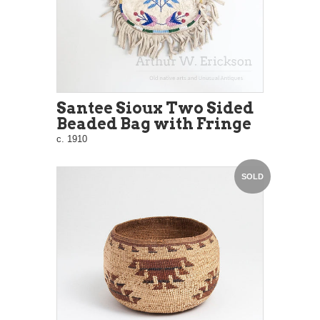
Santee Sioux Two Sided
Beaded Bag with Fringe
c. 1910
SOLD