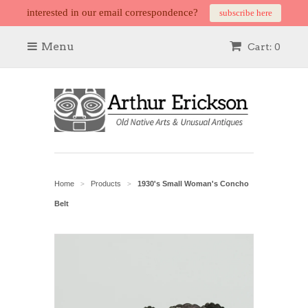
interested in our email correspondence?
subscribe here
Menu
Cart: 0
Home
Products
1930's Small Woman's Concho
>
>
Belt