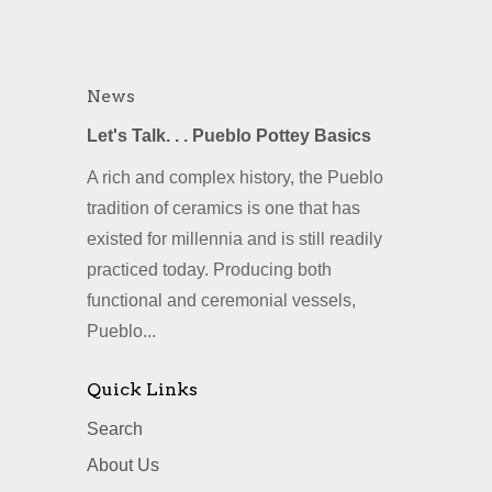
News
Let's Talk. . . Pueblo Pottey Basics
A rich and complex history, the Pueblo
tradition of ceramics is one that has
existed for millennia and is still readily
practiced today. Producing both
functional and ceremonial vessels,
Pueblo...
Quick Links
Search
About Us