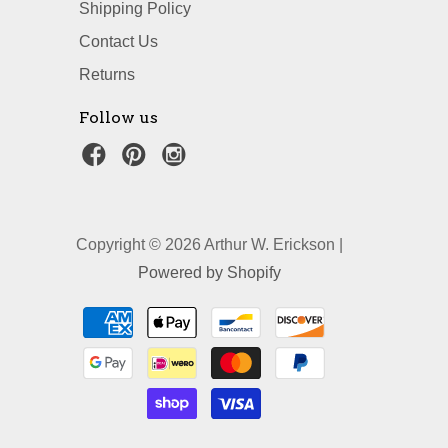
Shipping Policy
Contact Us
Returns
Follow us
Copyright © 2026 Arthur W. Erickson |
Powered by Shopify