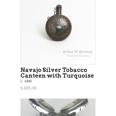
Navajo Silver Tobacco
Canteen with Turquoise
c. 1940
$ 695.00