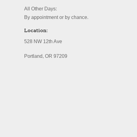
All Other Days:
By appointment or by chance.
Location:
528 NW 12th Ave
Portland, OR 97209