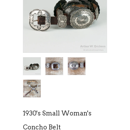
1930's Small Woman's
Concho Belt