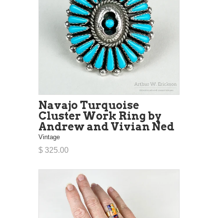
Navajo Turquoise
Cluster Work Ring by
Andrew and Vivian Ned
Vintage
$ 325.00