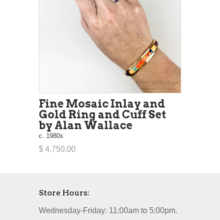
Fine Mosaic Inlay and
Gold Ring and Cuff Set
by Alan Wallace
c. 1980s
$ 4,750.00
Store Hours:
Wednesday-Friday: 11:00am to 5:00pm.