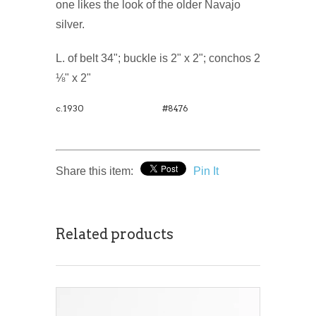
one likes the look of the older Navajo
silver.
L. of belt 34"; buckle is 2" x 2"; conchos 2
⅛" x 2"
c.1930
#8476
Share this item:
Pin It
Related products