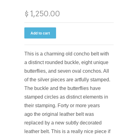
$ 1,250.00
This is a charming old concho belt with
a distinct rounded buckle, eight unique
butterflies, and seven oval conchos. All
of the silver pieces are artfully stamped.
The buckle and the butterflies have
stamped circles as distinct elements in
their stamping. Forty or more years
ago the original leather belt was
replaced by a new subtly decorated
leather belt. This is a really nice piece if