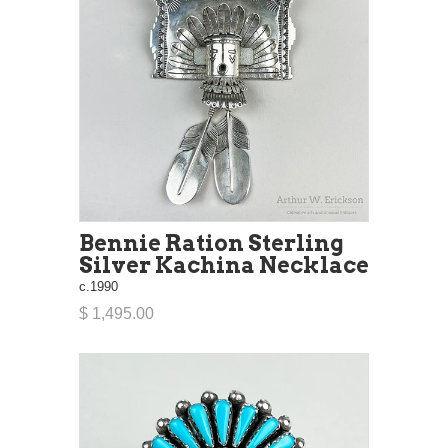
Bennie Ration Sterling
Silver Kachina Necklace
c.1990
$ 1,495.00