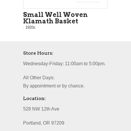
Small Well Woven
Klamath Basket
. 1920c
Store Hours:
Wednesday-Friday: 11:00am to 5:00pm.
All Other Days:
By appointment or by chance.
Location:
528 NW 12th Ave
Portland, OR 97209