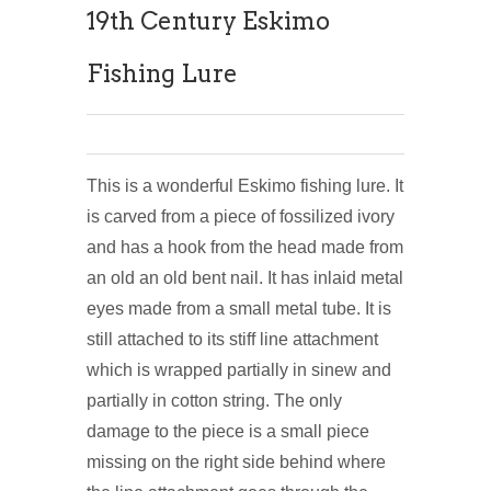
19th Century Eskimo
Fishing Lure
This is a wonderful Eskimo fishing lure. It
is carved from a piece of fossilized ivory
and has a hook from the head made from
an old an old bent nail. It has inlaid metal
eyes made from a small metal tube. It is
still attached to its stiff line attachment
which is wrapped partially in sinew and
partially in cotton string. The only
damage to the piece is a small piece
missing on the right side behind where