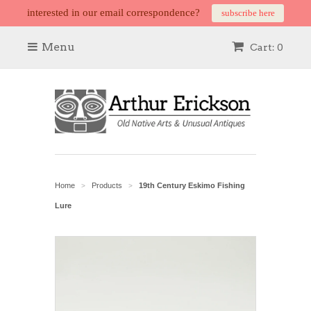
interested in our email correspondence?
subscribe here
Menu
Cart: 0
Home
Products
19th Century Eskimo Fishing
>
>
Lure