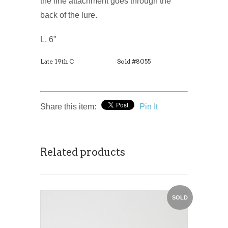
the line attachment goes through the
back of the lure.
L. 6"
Late 19th C
Sold #8055
Share this item:
Pin It
Related products
SOLD