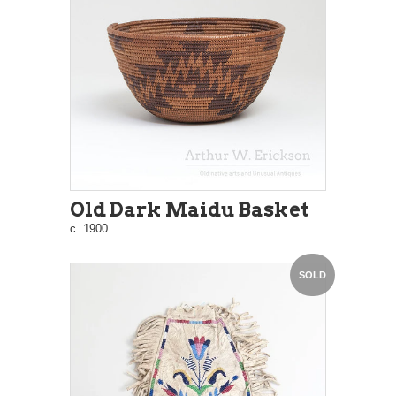
Old Dark Maidu Basket
c. 1900
SOLD