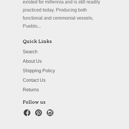
existed for millennia and is still readily
practiced today. Producing both
functional and ceremonial vessels,
Pueblo...
Quick Links
Search
About Us
Shipping Policy
Contact Us
Returns
Follow us