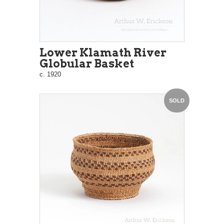
Lower Klamath River
Globular Basket
c. 1920
SOLD