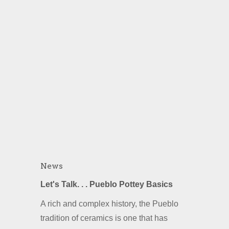
News
Let's Talk. . . Pueblo Pottey Basics
A rich and complex history, the Pueblo
tradition of ceramics is one that has