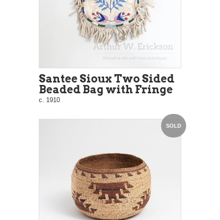
Santee Sioux Two Sided
Beaded Bag with Fringe
c. 1910
SOLD