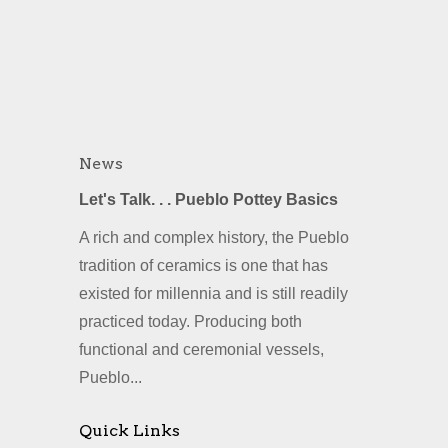
News
Let's Talk. . . Pueblo Pottey Basics
A rich and complex history, the Pueblo
tradition of ceramics is one that has
existed for millennia and is still readily
practiced today. Producing both
functional and ceremonial vessels,
Pueblo...
Quick Links