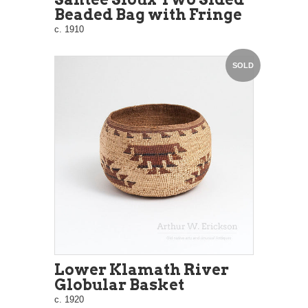
Beaded Bag with Fringe
c. 1910
SOLD
Lower Klamath River
Globular Basket
c. 1920