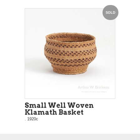
SOLD
Small Well Woven
Klamath Basket
. 1920c