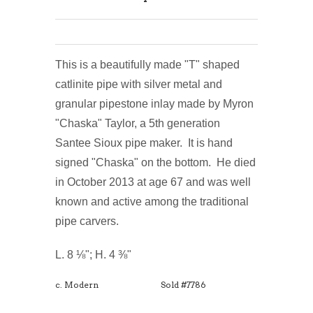
This is a beautifully made "T" shaped
catlinite pipe with silver metal and
granular pipestone inlay made by Myron
"Chaska" Taylor, a 5th generation
Santee Sioux pipe maker. It is hand
signed "Chaska" on the bottom. He died
in October 2013 at age 67 and was well
known and active among the traditional
pipe carvers.
L. 8 ⅛"; H. 4 ⅜"
c. Modern
Sold #7786