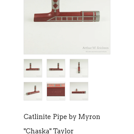
Catlinite Pipe by Myron
"Chaska" Taylor