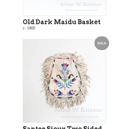
Old Dark Maidu Basket
c. 1900
SOLD
Santee Sioux Two Sided