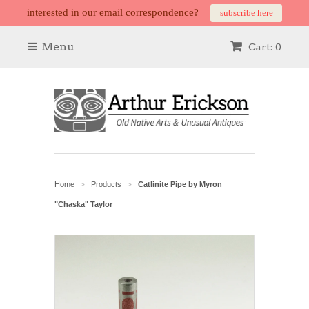
interested in our email correspondence?
subscribe here
Menu
Cart: 0
Home
Products
Catlinite Pipe by Myron
>
>
"Chaska" Taylor