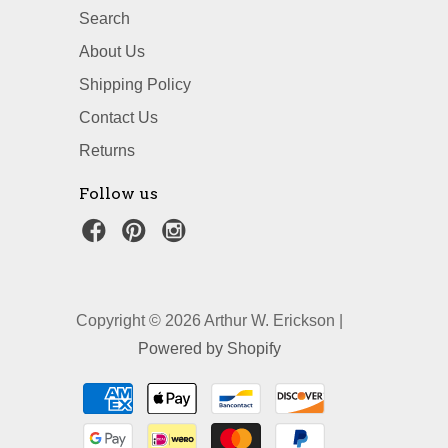
Search
About Us
Shipping Policy
Contact Us
Returns
Follow us
Copyright © 2026 Arthur W. Erickson |
Powered by Shopify