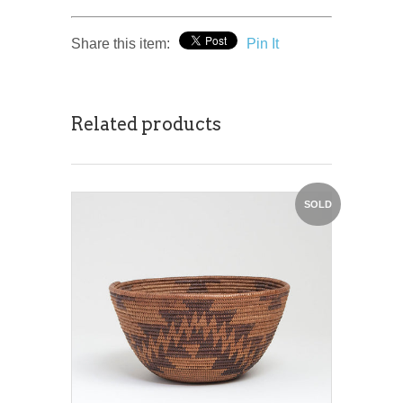
Share this item:
Pin It
Related products
SOLD