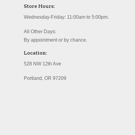
Store Hours:
Wednesday-Friday: 11:00am to 5:00pm.
All Other Days:
By appointment or by chance.
Location:
528 NW 12th Ave
Portland, OR 97209