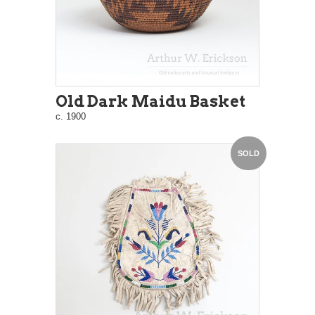
Old Dark Maidu Basket
c. 1900
SOLD