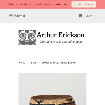
interested in our email correspondence?
subscribe here
Menu
Cart: 0
Home
Sold
Lower Klamath RIver Basket
>
>