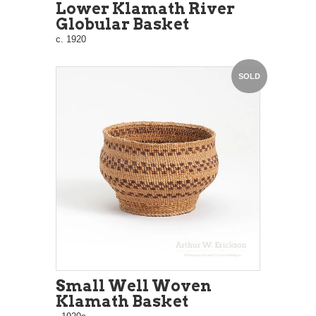
Lower Klamath River
Globular Basket
c. 1920
SOLD
Small Well Woven
Klamath Basket