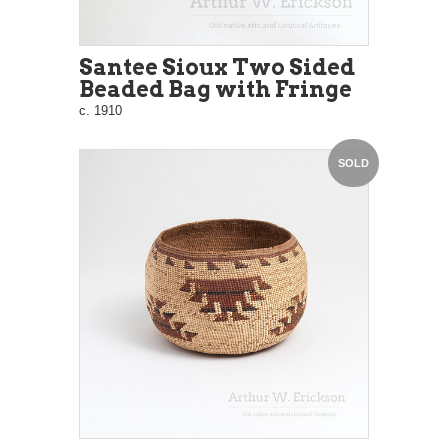
Santee Sioux Two Sided
Beaded Bag with Fringe
c. 1910
SOLD