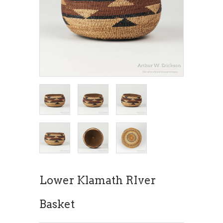
Lower Klamath RIver
Basket