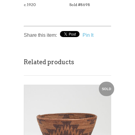
c.1920
Sold #8698
Share this item:
Pin It
Related products
SOLD