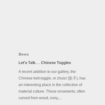
News
Let's Talk. . . Chinese Toggles
A recent addition to our gallery, the
Chinese belt toggle, or zhuizi (坠子), has
an interesting place in the collection of
material culture. These ornaments, often
carved from wood, ivory,...