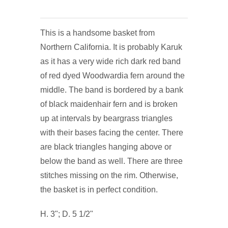
This is a handsome basket from
Northern California. It is probably Karuk
as it has a very wide rich dark red band
of red dyed Woodwardia fern around the
middle. The band is bordered by a bank
of black maidenhair fern and is broken
up at intervals by beargrass triangles
with their bases facing the center. There
are black triangles hanging above or
below the band as well. There are three
stitches missing on the rim. Otherwise,
the basket is in perfect condition.
H. 3"; D. 5 1/2"