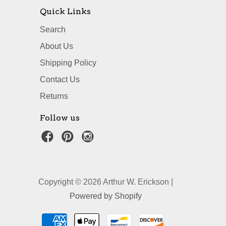
Quick Links
Search
About Us
Shipping Policy
Contact Us
Returns
Follow us
Copyright © 2026 Arthur W. Erickson |
Powered by Shopify