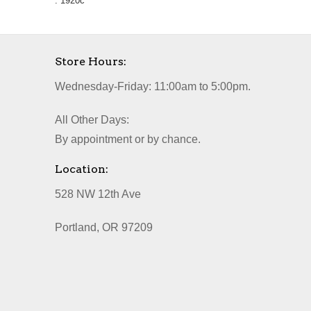
. 1920c
Store Hours:
Wednesday-Friday: 11:00am to 5:00pm.
All Other Days:
By appointment or by chance.
Location:
528 NW 12th Ave
Portland, OR 97209