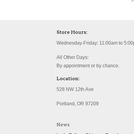
Store Hours:
Wednesday-Friday: 11:00am to 5:00
All Other Days:
By appointment or by chance.
Location:
528 NW 12th Ave
Portland, OR 97209
News