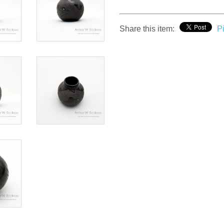
Share this item:
Pi