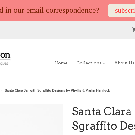
ed in our email correspondence?
subscr
Home
Collections
About U
Santa Clara Jar with Sgraffito Designs by Phyllis & Marlin Hemlock
>
Santa Clara 
Sgraffito D