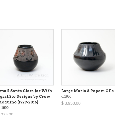
mall Santa Clara Jar With
Large Maria & Popovi Olla
graffito Designs by Crow
c.1950
oquino (1929-2016)
$ 3,950.00
. 1990
 275.00