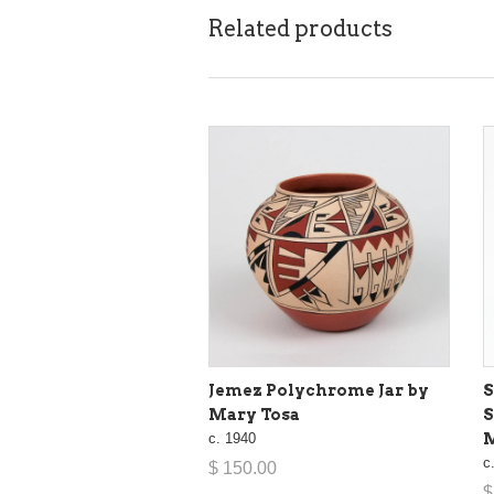
Related products
Jemez Polychrome Jar by
S
Mary Tosa
S
c. 1940
M
c
$ 150.00
$