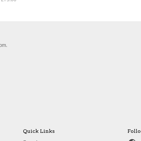
pm.
Quick Links
Foll