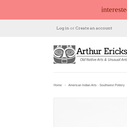
interest
Log in
or
Create an account
Home
American Indian Arts - Southwest Pottery
>