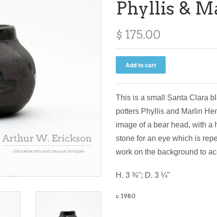
Phyllis & 
$ 175.00
This is a small Santa Clara b
potters Phyllis and Marlin He
image of a bear head, with a h
stone for an eye which is repe
work on the background to a
H. 3 ⅜"; D. 3 ¼"
c.1980