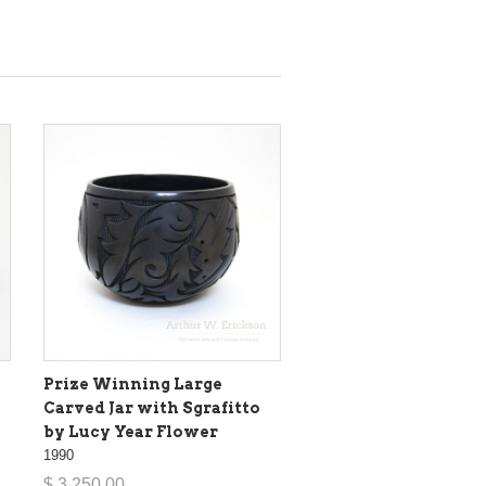
Prize Winning Large
Carved Jar with Sgrafitto
by Lucy Year Flower
1990
$ 3,250.00