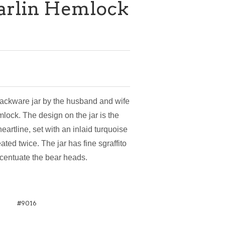
Marlin Hemlock
lackware jar by the husband and wife
mlock. The design on the jar is the
eartline, set with an inlaid turquoise
ated twice. The jar has fine sgraffito
ccentuate the bear heads.
#9016