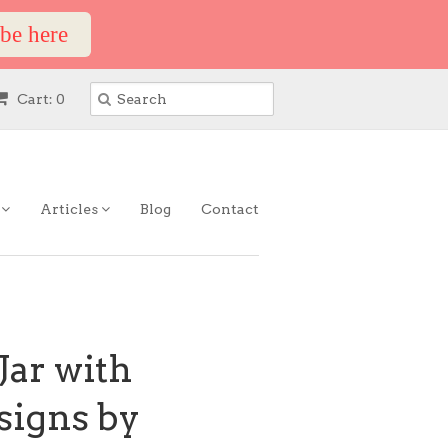
ibe here
Cart: 0
s
Articles
Blog
Contact
Jar with
esigns by