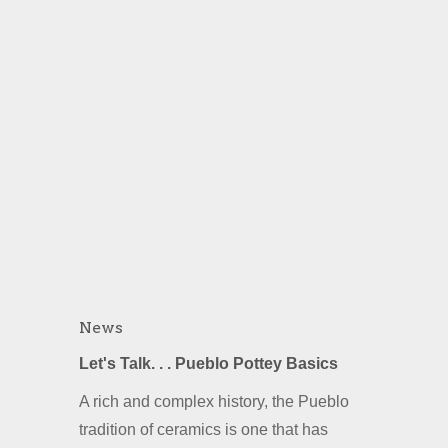
News
Let's Talk. . . Pueblo Pottey Basics
A rich and complex history, the Pueblo
tradition of ceramics is one that has