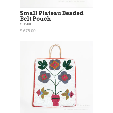
Small Plateau Beaded
Belt Pouch
c. 1900
$ 675.00