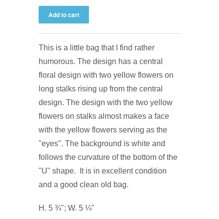
This is a little bag that I find rather
humorous. The design has a central
floral design with two yellow flowers on
long stalks rising up from the central
design. The design with the two yellow
flowers on stalks almost makes a face
with the yellow flowers serving as the
"eyes". The background is white and
follows the curvature of the bottom of the
"U" shape. It is in excellent condition
and a good clean old bag.
H. 5 ¾"; W. 5 ¼"