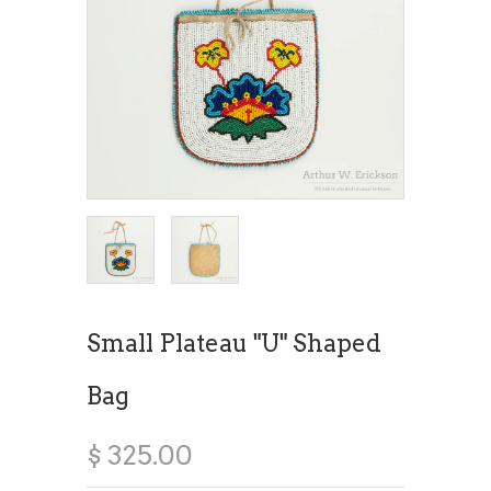
Small Plateau "U" Shaped
Bag
$ 325.00