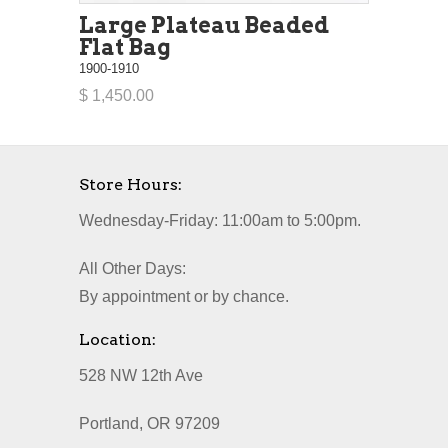
Large Plateau Beaded
Flat Bag
1900-1910
$ 1,450.00
Store Hours:
Wednesday-Friday: 11:00am to 5:00pm.
All Other Days:
By appointment or by chance.
Location:
528 NW 12th Ave
Portland, OR 97209