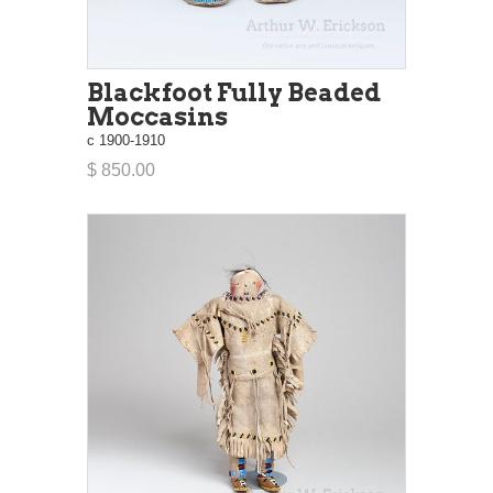
Blackfoot Fully Beaded
Moccasins
c 1900-1910
$ 850.00