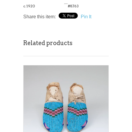
c.1920
#8763
Share this item:
Pin It
Related products