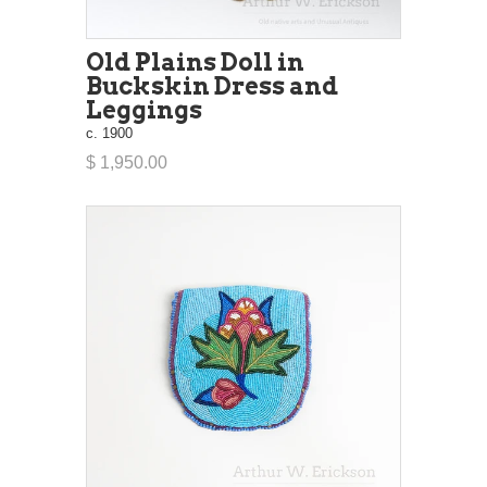
Old Plains Doll in
Buckskin Dress and
Leggings
c. 1900
$ 1,950.00