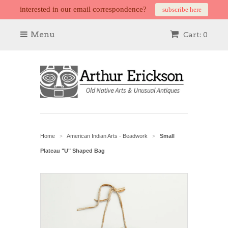
interested in our email correspondence?
subscribe here
Menu
Cart: 0
Home
American Indian Arts - Beadwork
Small
>
>
Plateau "U" Shaped Bag