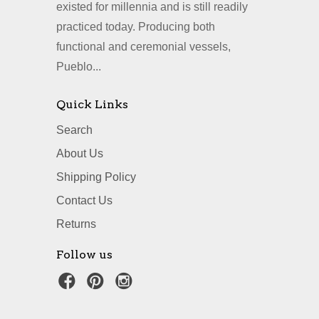
existed for millennia and is still readily
practiced today. Producing both
functional and ceremonial vessels,
Pueblo...
Quick Links
Search
About Us
Shipping Policy
Contact Us
Returns
Follow us