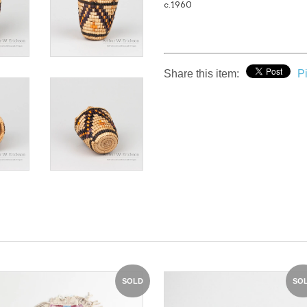
c.1960
Share this item:
Pi
SOLD
SO