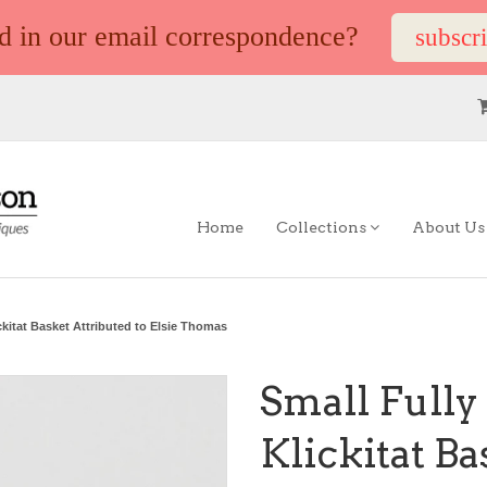
ed in our email correspondence?
subscr
Home
Collections
About U
ckitat Basket Attributed to Elsie Thomas
Small Fully
Klickitat Ba