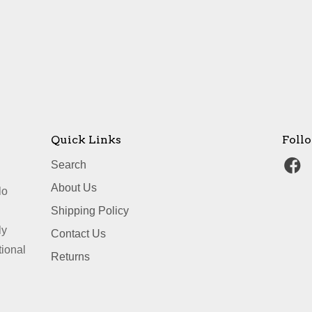
Quick Links
Foll
Search
About Us
lo
Shipping Policy
ly
Contact Us
tional
Returns