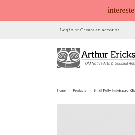
interest
Log in
or
Create an account
Home
Products
Small Fully Imbricated Kli
>
>