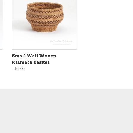
Small Well Woven
Klamath Basket
. 1920c