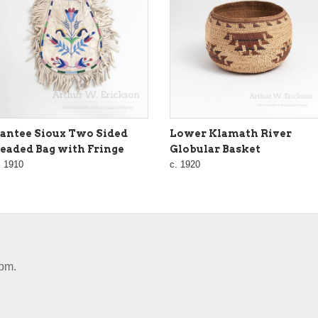
antee Sioux Two Sided
Lower Klamath River
eaded Bag with Fringe
Globular Basket
. 1910
c. 1920
pm.