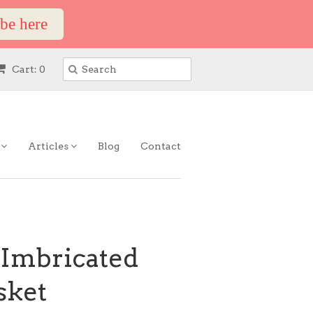
ibe here
Cart: 0
s
Articles
Blog
Contact
 Imbricated
sket