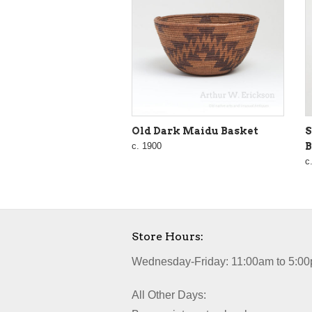
Old Dark Maidu Basket
S
c. 1900
B
c
Store Hours:
Wednesday-Friday: 11:00am to 5:00
All Other Days: