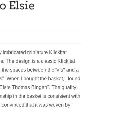
o Elsie
y imbricated miniature Klickitat
s. The design is a classic Klickitat
n the spaces between the"V's" and a
's". When I bought the basket, I found
 "Elsie Thomas Bingen". The quality
ship in the basket is consistent with
am convinced that it was woven by