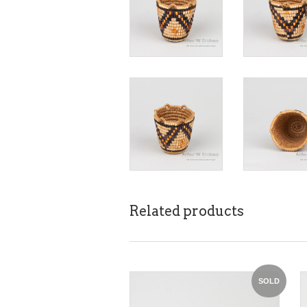
Related products
SOLD