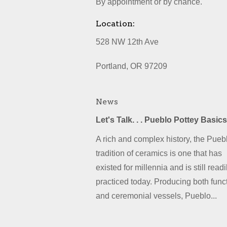
By appointment or by chance.
Location:
528 NW 12th Ave
Portland, OR 97209
News
Let's Talk. . . Pueblo Pottey Basics
A rich and complex history, the Pueb
tradition of ceramics is one that has
existed for millennia and is still readi
practiced today. Producing both func
and ceremonial vessels, Pueblo...