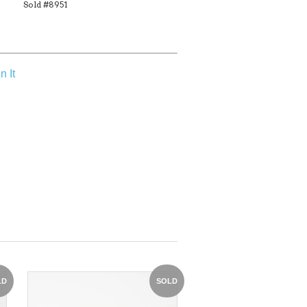
Sold #8951
n It
LD
SOLD