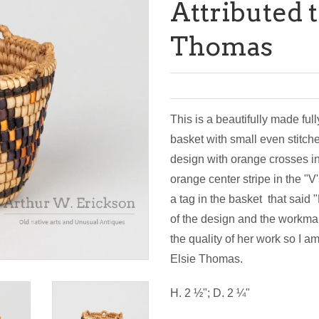
Attributed t
Thomas
This is a beautifully made full
basket with small even stitche
design with orange crosses i
orange center stripe in the "V
a tag in the basket that said
of the design and the workman
the quality of her work so I 
Elsie Thomas.
H. 2 ½"; D. 2 ¼"