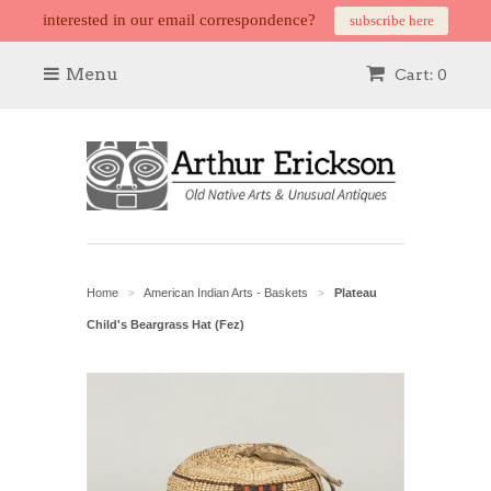
interested in our email correspondence?
subscribe here
Menu
Cart: 0
Home
American Indian Arts - Baskets
Plateau
>
>
Child's Beargrass Hat (Fez)