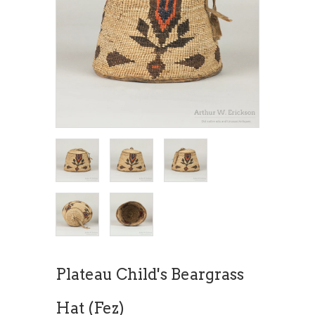
Plateau Child's Beargrass
Hat (Fez)