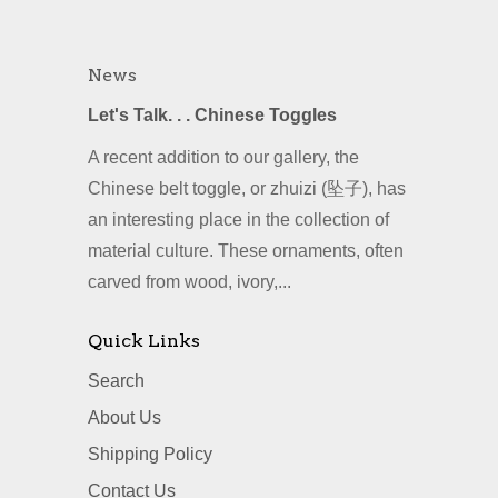
News
Let's Talk. . . Chinese Toggles
A recent addition to our gallery, the
Chinese belt toggle, or zhuizi (坠子), has
an interesting place in the collection of
material culture. These ornaments, often
carved from wood, ivory,...
Quick Links
Search
About Us
Shipping Policy
Contact Us