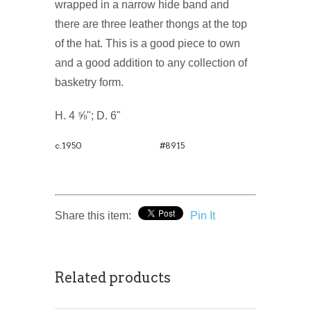
wrapped in a narrow hide band and
there are three leather thongs at the top
of the hat. This is a good piece to own
and a good addition to any collection of
basketry form.
H. 4 ⅝"; D. 6"
c.1950
#8915
Share this item:
Pin It
Related products