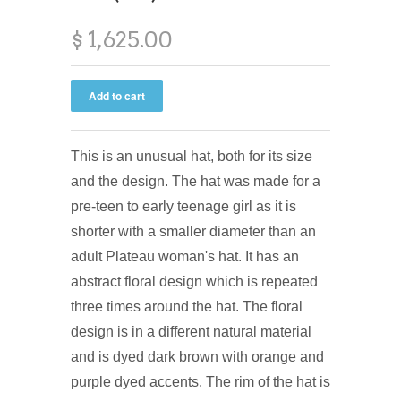
$ 1,625.00
This is an unusual hat, both for its size
and the design. The hat was made for a
pre-teen to early teenage girl as it is
shorter with a smaller diameter than an
adult Plateau woman's hat. It has an
abstract floral design which is repeated
three times around the hat. The floral
design is in a different natural material
and is dyed dark brown with orange and
purple dyed accents. The rim of the hat is