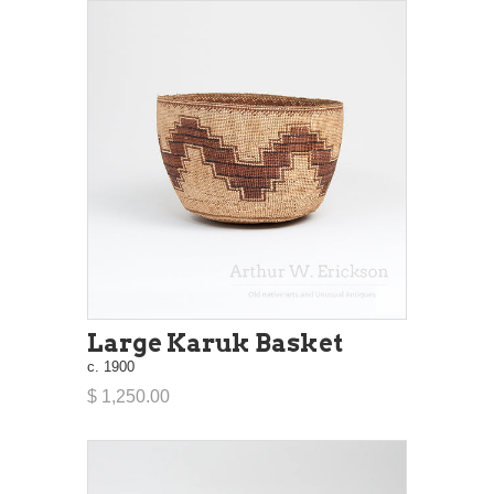
Large Karuk Basket
c. 1900
$ 1,250.00