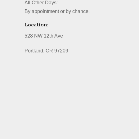
All Other Days:
By appointment or by chance.
Location:
528 NW 12th Ave
Portland, OR 97209