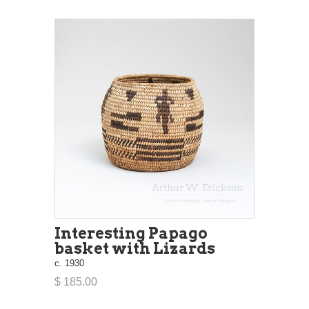
Interesting Papago
basket with Lizards
c. 1930
$ 185.00