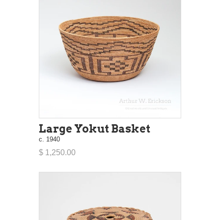
Large Yokut Basket
c. 1940
$ 1,250.00