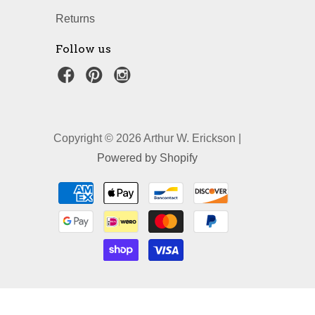
Returns
Follow us
Copyright © 2026 Arthur W. Erickson |
Powered by Shopify