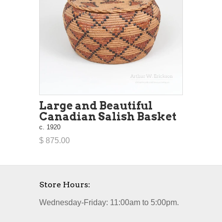
Large and Beautiful
Canadian Salish Basket
c. 1920
$ 875.00
Store Hours:
Wednesday-Friday: 11:00am to 5:00pm.