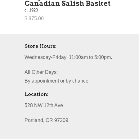
Canadian Salish Basket
c. 1920
$ 875.00
Store Hours:
Wednesday-Friday: 11:00am to 5:00pm.
All Other Days:
By appointment or by chance.
Location:
528 NW 12th Ave
Portland, OR 97209