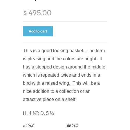
$ 495.00
This is a good looking basket. The form
is pleasing and the colors are bright. It
has a stepped design around the middle
which is repeated twice and ends in a
bird with a raised wing. This will be a
nice addition to a collection or an
attractive piece on a shelf
H. 4 ¾"; D. 5 ¼"
c.1940
#8940