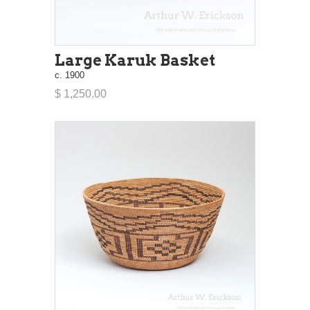
Large Karuk Basket
c. 1900
$ 1,250.00