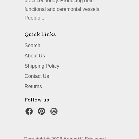
practiced today. Producing both
functional and ceremonial vessels,
Pueblo...
Quick Links
Search
About Us
Shipping Policy
Contact Us
Returns
Follow us