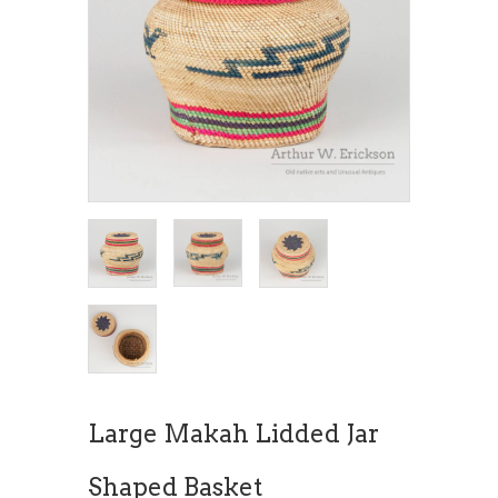
Large Makah Lidded Jar
Shaped Basket