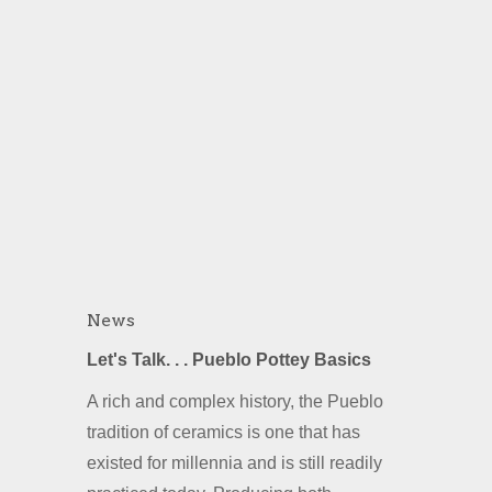
News
Let's Talk. . . Pueblo Pottey Basics
A rich and complex history, the Pueblo
tradition of ceramics is one that has
existed for millennia and is still readily