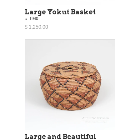
Large Yokut Basket
c. 1940
$ 1,250.00
Large and Beautiful