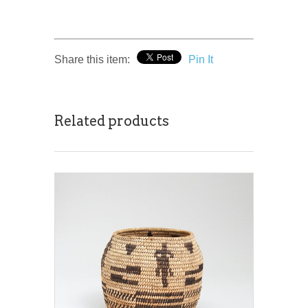
Share this item:
Pin It
Related products