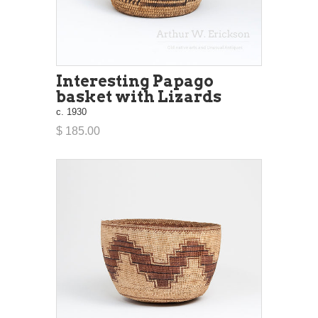
Interesting Papago
basket with Lizards
c. 1930
$ 185.00