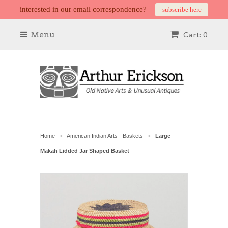
interested in our email correspondence?
subscribe here
Menu
Cart: 0
Home
American Indian Arts - Baskets
Large
>
>
Makah Lidded Jar Shaped Basket